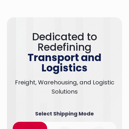
Dedicated to
Redefining
Transport and
Logistics
Freight, Warehousing, and Logistic
Solutions
Select Shipping Mode