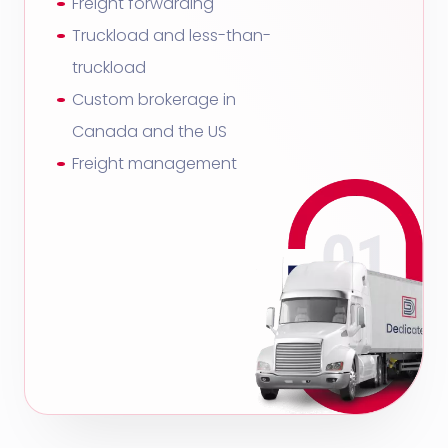
Freight forwarding
Truckload and less-than-
truckload
Custom brokerage in
Canada and the US
Freight management