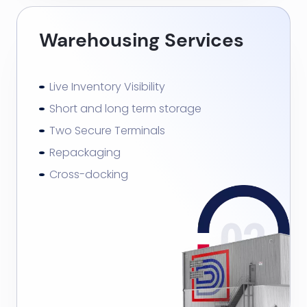
Warehousing Services
Live Inventory Visibility
Short and long term storage
Two Secure Terminals
Repackaging
Cross-docking