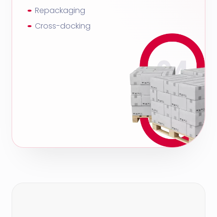
Repackaging
Cross-docking