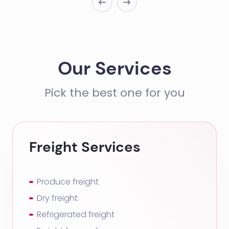
Our Services
Pick the best one for you
Freight Services
Produce freight
Dry freight
Refrigerated freight