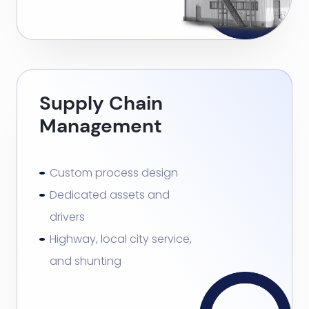
Supply Chain
Management
Custom process design
Dedicated assets and
drivers
Highway, local city service,
and shunting