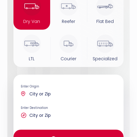
Dry Van
Reefer
Flat Bed
LTL
Courier
Specialized
Enter Origin
Enter Destination