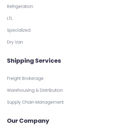
Refrigeration
LTL
Specialized
Dry Van
Shipping Services
Freight Brokerage
Warehousing & Distribution
Supply Chain Management
Our Company