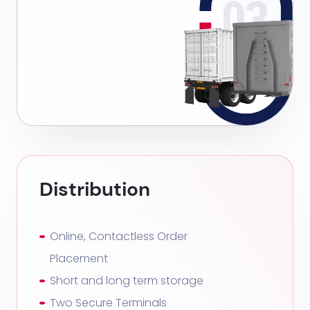
Distribution
Online, Contactless Order
Placement
Short and long term storage
Two Secure Terminals