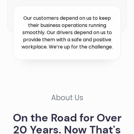
Our customers depend on us to keep
their business operations running
smoothly. Our drivers depend on us to
provide them with a safe and positive
workplace. We’re up for the challenge.
About Us
On the Road for Over
20 Years. Now That's