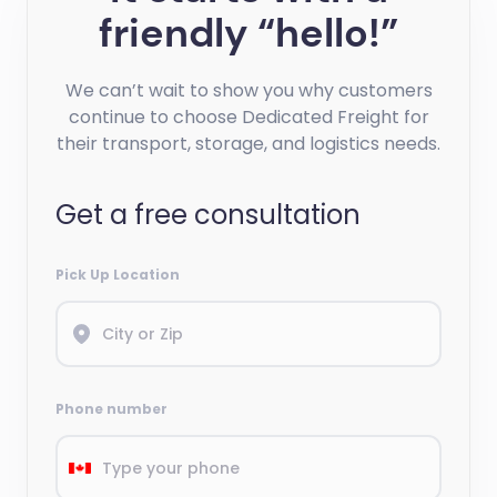
friendly “hello!”
We can’t wait to show you why customers
continue to choose Dedicated Freight for
their transport, storage, and logistics needs.
Get a free consultation
Pick Up Location
Phone number