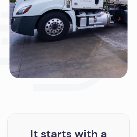
It starts with a