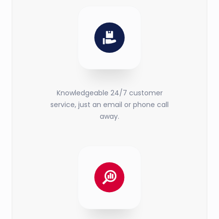
Knowledgeable 24/7 customer
service, just an email or phone call
away.