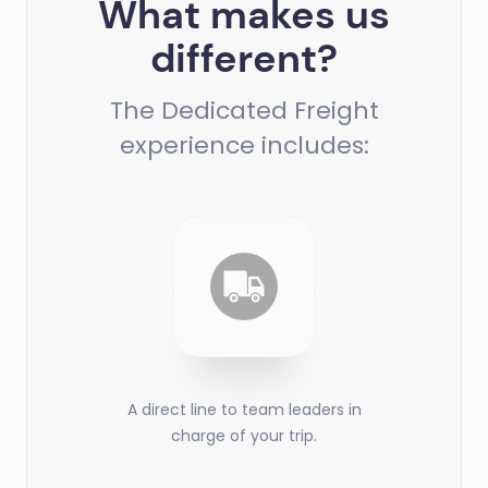
What makes us
different?
The Dedicated Freight
experience includes:
A direct line to team leaders in
charge of your trip.