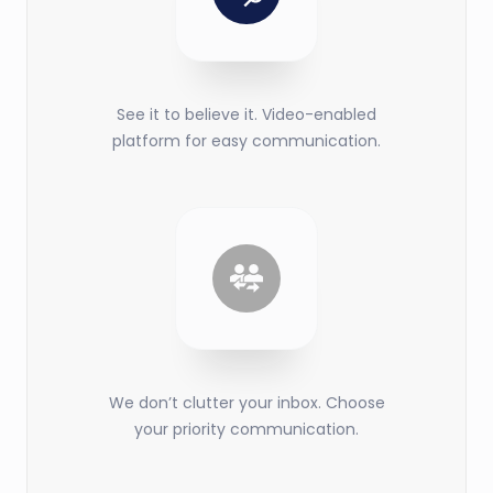
See it to believe it. Video-enabled
platform for easy communication.
We don’t clutter your inbox. Choose
your priority communication.