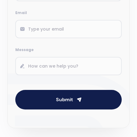
Email
Message
Submit