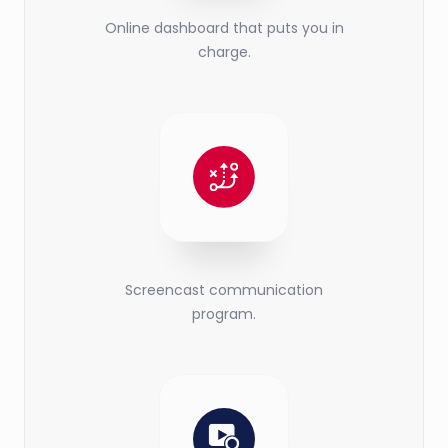
Online dashboard that puts you in
charge.
Screencast communication
program.