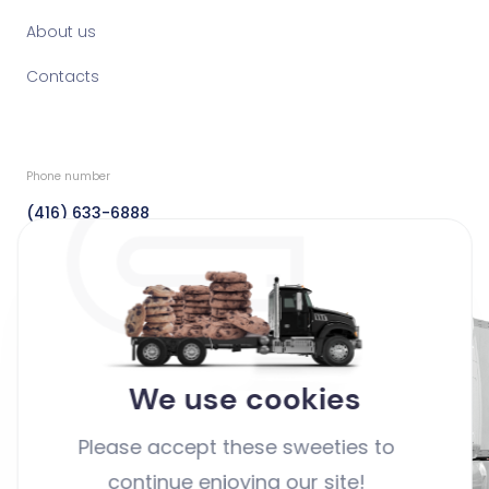
About us
Contacts
Phone number
(416) 633-6888
Fax
(416) 633-6888
Email
info@dedicatedfreight.ca
We use cookies
Address
Please accept these sweeties to
44 Clayson Road Toronto,
continue enjoying our site!
Ontario Canada M9M 2G7