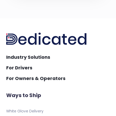
Industry Solutions
For Drivers
For Owners & Operators
Ways to Ship
White Glove Delivery