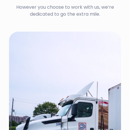
However you choose to work with us, we’re
dedicated to go the extra mile.