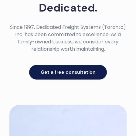
Dedicated.
Since 1997, Dedicated Freight Systems (Toronto)
Inc. has been committed to excellence. As a
family-owned business, we consider every
relationship worth maintaining.
Get a free consultation