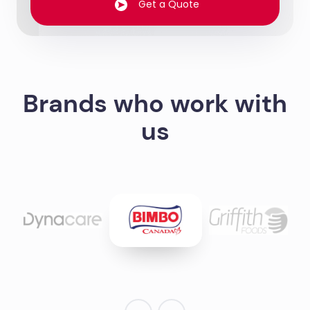
Get a Quote
Brands who work with
us