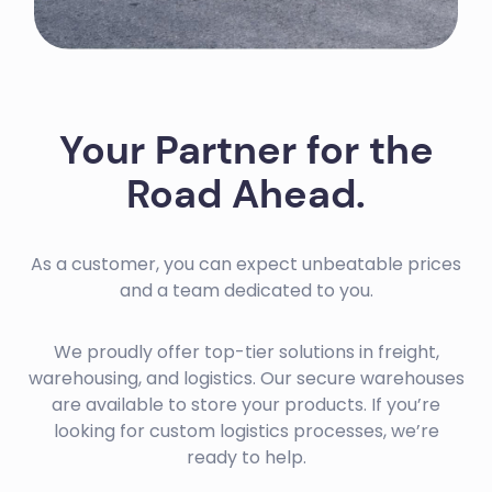
Your Partner for the
Road Ahead.
As a customer, you can expect unbeatable prices
and a team dedicated to you.
We proudly offer top-tier solutions in freight,
warehousing, and logistics. Our secure warehouses
are available to store your products. If you’re
looking for custom logistics processes, we’re
ready to help.