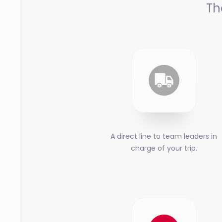
Th
A direct line to team leaders in
charge of your trip.