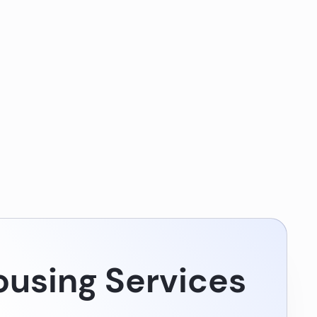
using Services