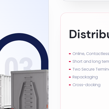
Distrib
Online, Contactles
Short and long ter
Two Secure Termin
Repackaging
Cross-docking