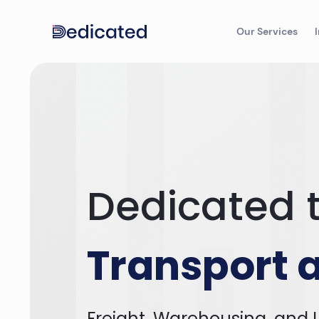
Our Services
Dedicated t
Transport a
Freight, Warehousing, and L