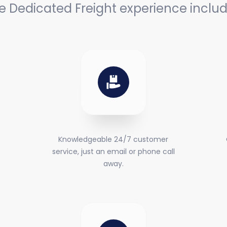
e Dedicated Freight experience includ
Knowledgeable 24/7 customer
service, just an email or phone call
away.