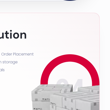
ution
s Order Placement
m storage
als