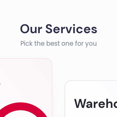
Our Services
Pick the best one for you
s
Wareho