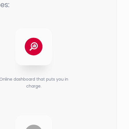
es:
Online dashboard that puts you in
charge.