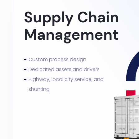
Supply Chain
Management
Custom process design
Dedicated assets and drivers
Highway, local city service, and
shunting