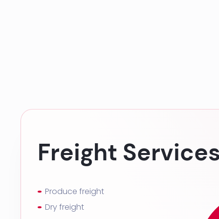
Freight Service
Produce freight
Dry freight