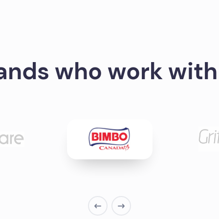
ands who work with