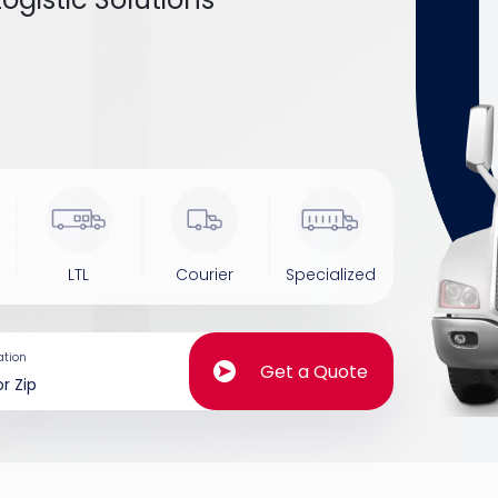
LTL
Courier
Specialized
ation
Get a Quote