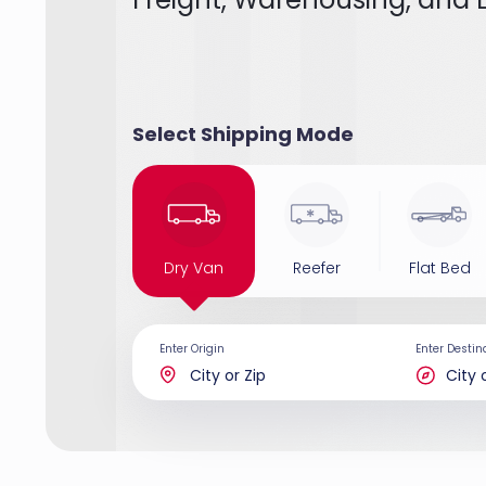
Select Shipping Mode
Dry Van
Reefer
Flat Bed
Enter Origin
Enter Destin