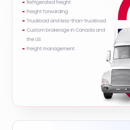
Refrigerated freight
Freight forwarding
Truckload and less-than-truckload
Custom brokerage in Canada and
the US
Freight management