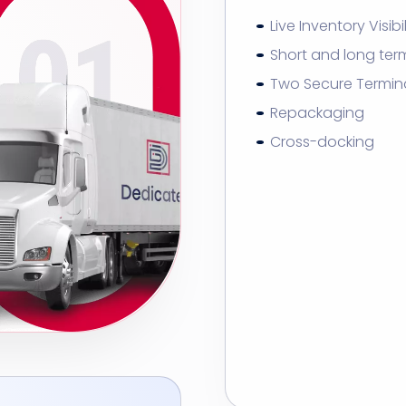
Live Inventory Visibil
Short and long ter
Two Secure Termin
Repackaging
Cross-docking