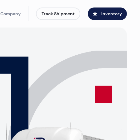
 Company
Track Shipment
Inventory