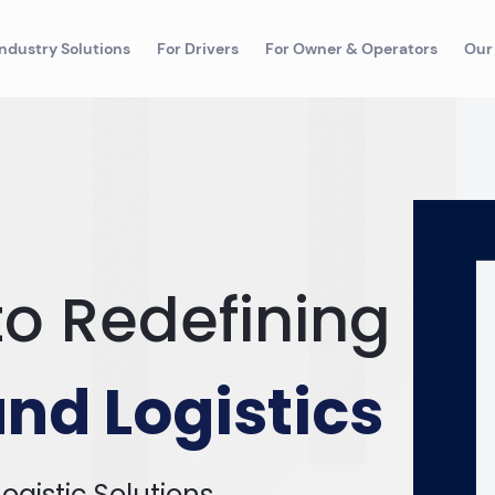
Industry Solutions
For Drivers
For Owner & Operators
Our
o Redefining
nd Logistics
ogistic Solutions