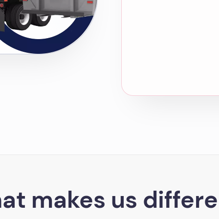
at makes us differe