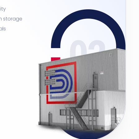
ity
m storage
als