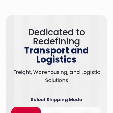
Dedicated to
Redefining
Transport and
Logistics
Freight, Warehousing, and Logistic
Solutions
Select Shipping Mode