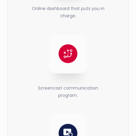
Online dashboard that puts you in
charge.
Screencast communication
program.