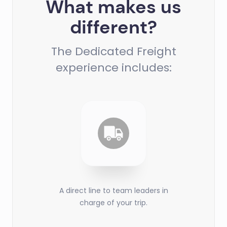
What makes us
different?
The Dedicated Freight
experience includes:
A direct line to team leaders in
charge of your trip.