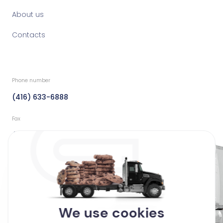
About us
Contacts
Phone number
(416) 633-6888
Fax
(416) 633-6888
Email
info@dedicatedfreight.ca
Address
We use cookies
44 Clayson Road Toronto,
Ontario Canada M9M 2G7