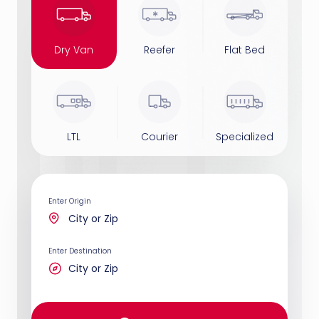
Dry Van
Reefer
Flat Bed
LTL
Courier
Specialized
Enter Origin
Enter Destination