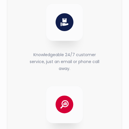
Knowledgeable 24/7 customer
service, just an email or phone call
away.