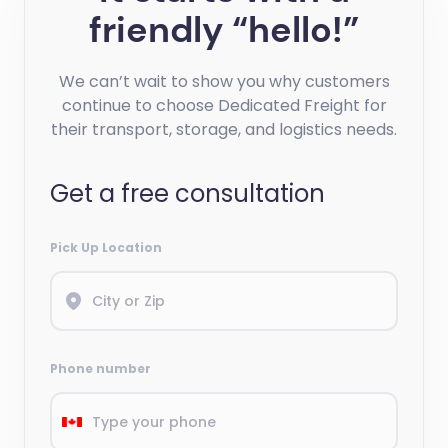
friendly “hello!”
We can’t wait to show you why customers
continue to choose Dedicated Freight for
their transport, storage, and logistics needs.
Get a free consultation
Pick Up Location
Phone number