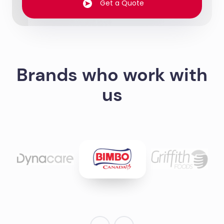
Get a Quote
Brands who work with
us