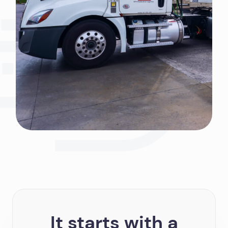
It starts with a