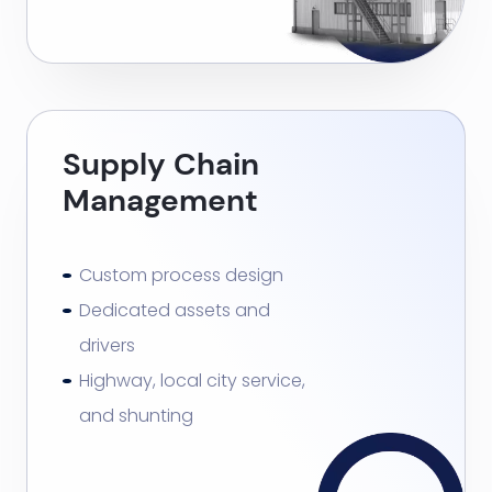
Supply Chain
Management
Custom process design
Dedicated assets and
drivers
Highway, local city service,
and shunting