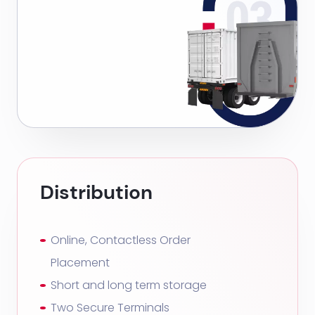
Distribution
Online, Contactless Order
Placement
Short and long term storage
Two Secure Terminals