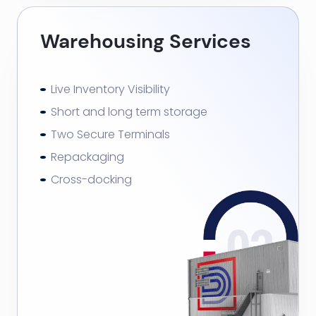
Warehousing Services
Live Inventory Visibility
Short and long term storage
Two Secure Terminals
Repackaging
Cross-docking