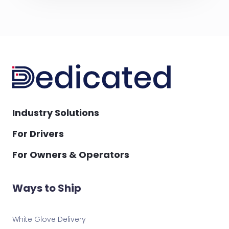
Industry Solutions
For Drivers
For Owners & Operators
Ways to Ship
White Glove Delivery