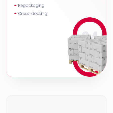
Repackaging
Cross-docking