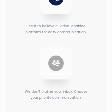
See it to believe it. Video-enabled
platform for easy communication.
We don’t clutter your inbox. Choose
your priority communication.