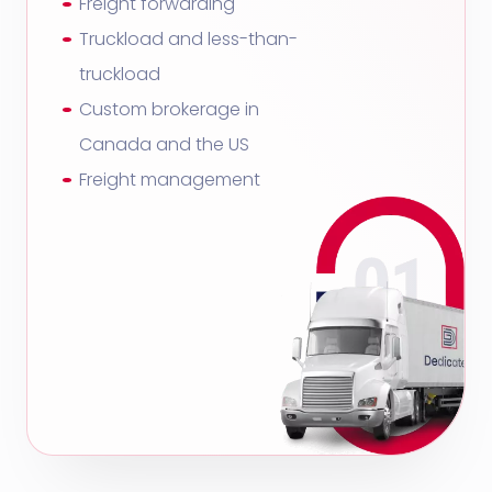
Freight forwarding
Truckload and less-than-
truckload
Custom brokerage in
Canada and the US
Freight management