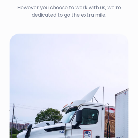
However you choose to work with us, we’re
dedicated to go the extra mile.