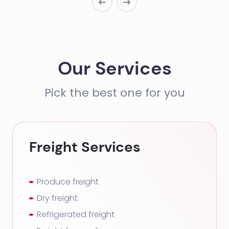
Our Services
Pick the best one for you
Freight Services
Produce freight
Dry freight
Refrigerated freight