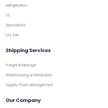
Refrigeration
LTL
Specialized
Dry Van
Shipping Services
Freight Brokerage
Warehousing & Distribution
Supply Chain Management
Our Company