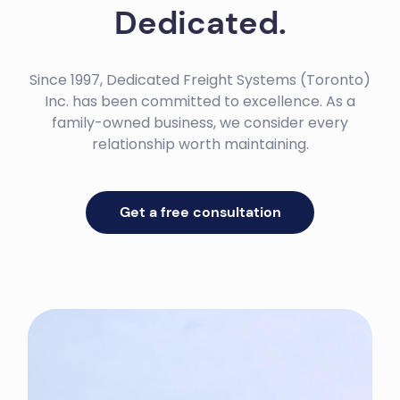
Dedicated.
Since 1997, Dedicated Freight Systems (Toronto)
Inc. has been committed to excellence. As a
family-owned business, we consider every
relationship worth maintaining.
Get a free consultation