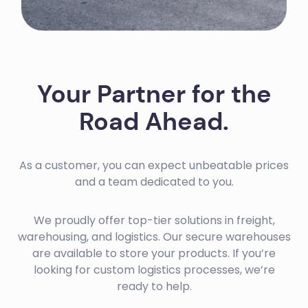
Your Partner for the
Road Ahead.
As a customer, you can expect unbeatable prices
and a team dedicated to you.
We proudly offer top-tier solutions in freight,
warehousing, and logistics. Our secure warehouses
are available to store your products. If you’re
looking for custom logistics processes, we’re
ready to help.