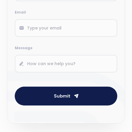
Email
Message
Submit