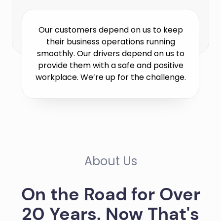
Our customers depend on us to keep
their business operations running
smoothly. Our drivers depend on us to
provide them with a safe and positive
workplace. We’re up for the challenge.
About Us
On the Road for Over
20 Years. Now That's