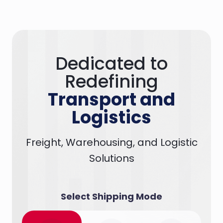
Dedicated to
Redefining
Transport and
Logistics
Freight, Warehousing, and Logistic
Solutions
Select Shipping Mode