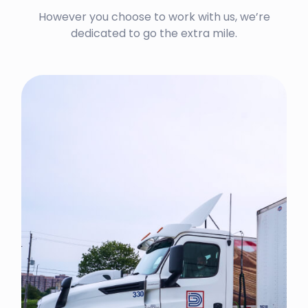
However you choose to work with us, we’re
dedicated to go the extra mile.