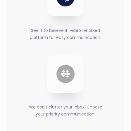
See it to believe it. Video-enabled
platform for easy communication.
We don’t clutter your inbox. Choose
your priority communication.