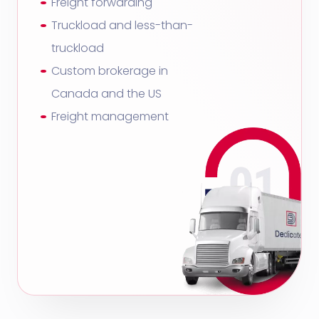
Freight forwarding
Truckload and less-than-
truckload
Custom brokerage in
Canada and the US
Freight management