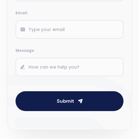
Email
Message
Submit