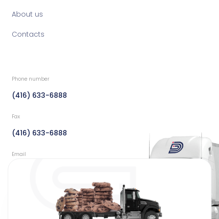
About us
Contacts
Phone number
(416) 633-6888
Fax
(416) 633-6888
Email
info@dedicatedfreight.ca
Address
44 Clayson Road Toronto,
Ontario Canada M9M 2G7