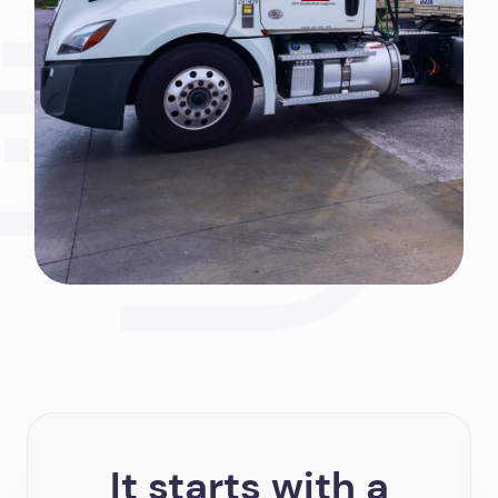
It starts with a