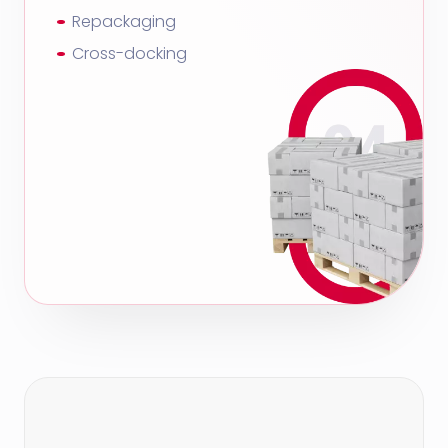
Repackaging
Cross-docking