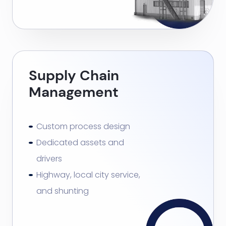
Supply Chain
Management
Custom process design
Dedicated assets and
drivers
Highway, local city service,
and shunting