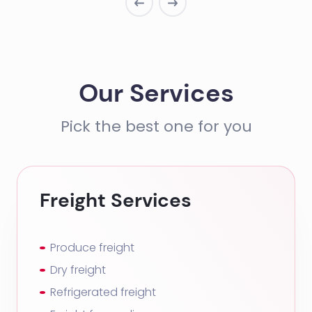
Our Services
Pick the best one for you
Freight Services
Produce freight
Dry freight
Refrigerated freight