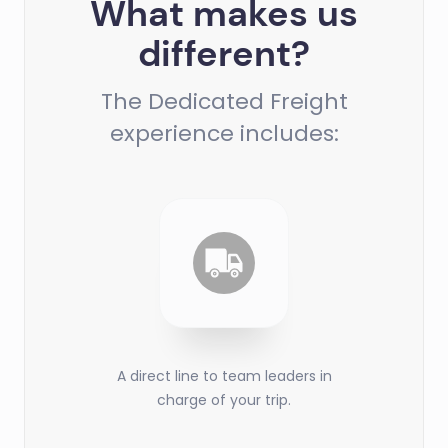
What makes us
different?
The Dedicated Freight
experience includes:
A direct line to team leaders in
charge of your trip.