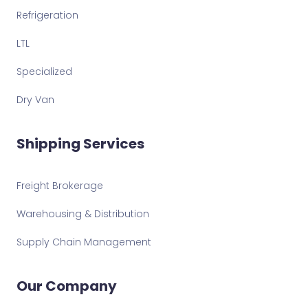
Refrigeration
LTL
Specialized
Dry Van
Shipping Services
Freight Brokerage
Warehousing & Distribution
Supply Chain Management
Our Company