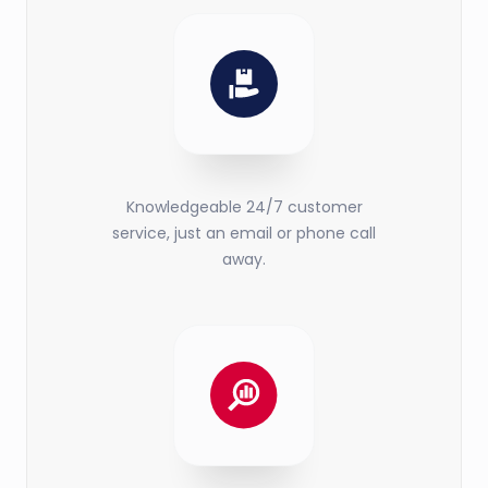
Knowledgeable 24/7 customer
service, just an email or phone call
away.