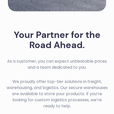
Your Partner for the
Road Ahead.
As a customer, you can expect unbeatable prices
and a team dedicated to you.
We proudly offer top-tier solutions in freight,
warehousing, and logistics. Our secure warehouses
are available to store your products. If you’re
looking for custom logistics processes, we’re
ready to help.