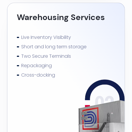
Warehousing Services
Live Inventory Visibility
Short and long term storage
Two Secure Terminals
Repackaging
Cross-docking