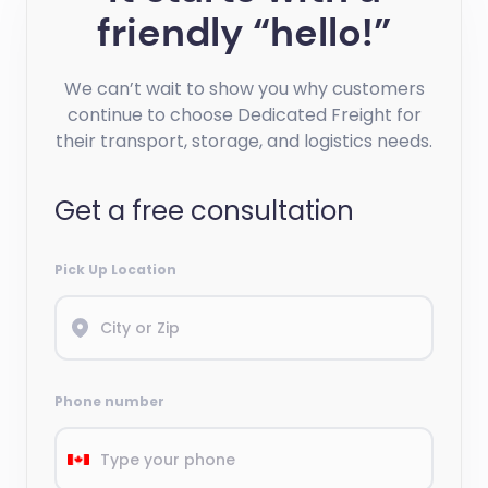
friendly “hello!”
We can’t wait to show you why customers
continue to choose Dedicated Freight for
their transport, storage, and logistics needs.
Get a free consultation
Pick Up Location
Phone number