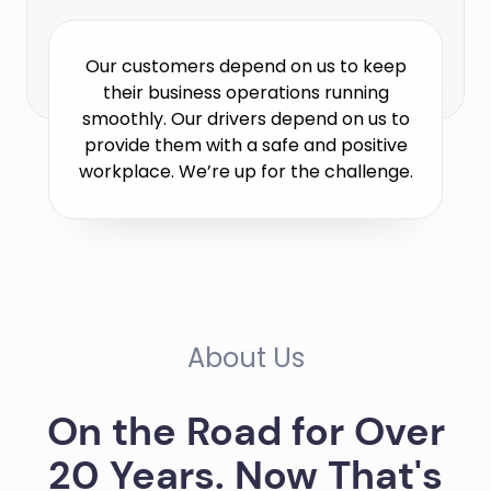
Our customers depend on us to keep
their business operations running
smoothly. Our drivers depend on us to
provide them with a safe and positive
workplace. We’re up for the challenge.
About Us
On the Road for Over
20 Years. Now That's