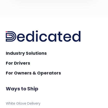
Industry Solutions
For Drivers
For Owners & Operators
Ways to Ship
White Glove Delivery