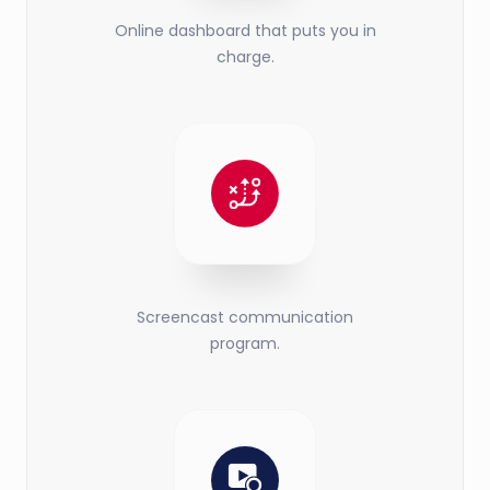
Online dashboard that puts you in
charge.
Screencast communication
program.