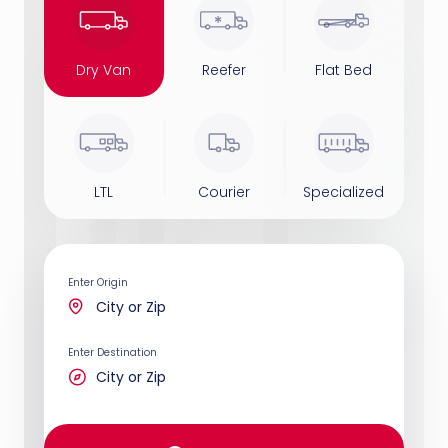
Dry Van
Reefer
Flat Bed
LTL
Courier
Specialized
Enter Origin
Enter Destination