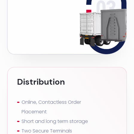
Distribution
Online, Contactless Order
Placement
Short and long term storage
Two Secure Terminals