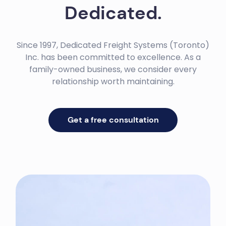
Dedicated.
Since 1997, Dedicated Freight Systems (Toronto)
Inc. has been committed to excellence. As a
family-owned business, we consider every
relationship worth maintaining.
Get a free consultation