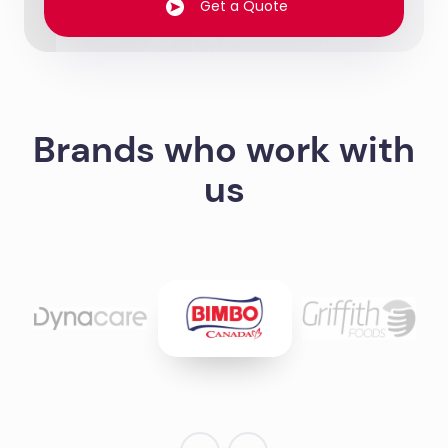
Get a Quote
Brands who work with
us